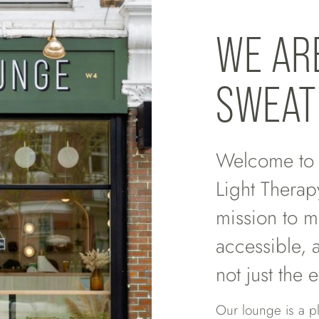
WE AR
SWEAT
Welcome to L
Light Therap
mission to m
accessible, 
not just the e
Our lounge is a p