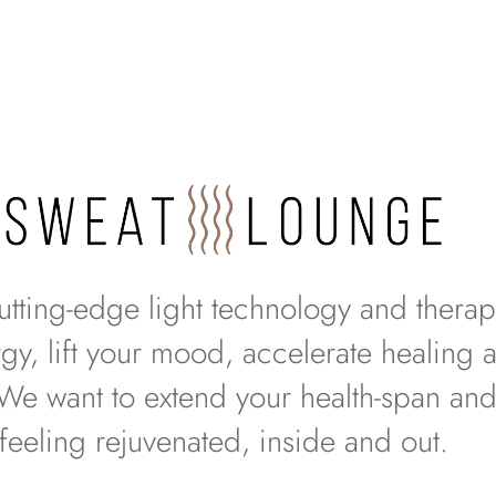
utting-edge light technology and therapi
gy, lift your mood, accelerate healing 
 We want to extend your health-span and
feeling rejuvenated, inside and out.