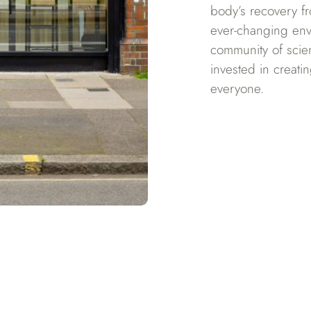
body’s recovery fr
ever-changing en
community of scien
invested in creati
everyone.