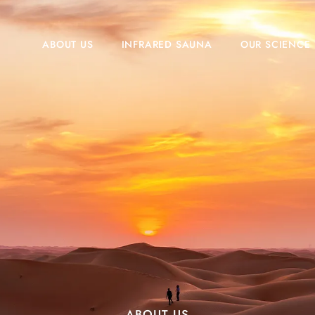
ABOUT US
INFRARED SAUNA
OUR SCIENCE
ABOUT US