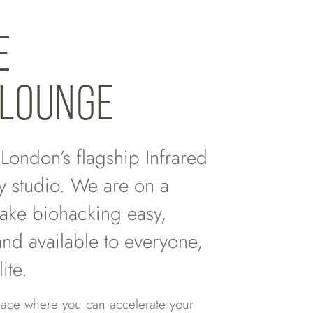
E
LOUNGE
ondon’s flagship Infrared
y studio. We are on a
ake biohacking easy,
and available to everyone,
lite.
lace where you can accelerate your