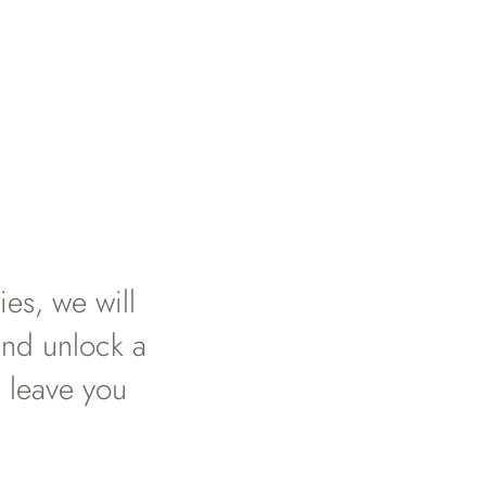
es, we will
and unlock a
 leave you