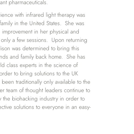
tant pharmaceuticals.
erience with infrared light therapy was
 family in the United States. She was
 improvement in her physical and
ter only a few sessions. Upon returning
lison was determined to bring this
riends and family back home. She has
rld class experts in the science of
 order to bring solutions to the UK
been traditionally only available to the
er team of thought leaders continue to
fy the biohacking industry in order to
ective solutions to everyone in an easy-