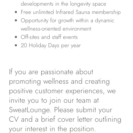
developments in the longevity space
Free unlimited Infrared Sauna membership
Opportunity for growth within a dynamic
wellness-oriented environment
Off-sites and staff events
20 Holiday Days per year
If you are passionate about
promoting wellness and creating
positive customer experiences, we
invite you to join our team at
SweatLounge. Please submit your
CV and a brief cover letter outlining
your interest in the position.