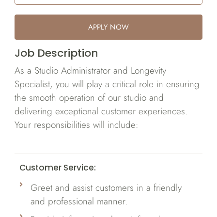
APPLY NOW
Job Description
As a Studio Administrator and Longevity
Specialist, you will play a critical role in ensuring
the smooth operation of our studio and
delivering exceptional customer experiences.
Your responsibilities will include:
Customer Service:
Greet and assist customers in a friendly
and professional manner.