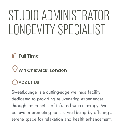
STUDIO ADMINISTRATOR –
LONGEVITY SPECIALIST
Full Time
W4 Chiswick, London
About Us:
SweatLounge is a cutting-edge wellness facility
dedicated to providing rejuvenating experiences
through the benefits of infrared sauna therapy. We
believe in promoting holistic well-being by offering a
serene space for relaxation and health enhancement.