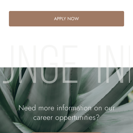
APPLY NOW
OUNGE
I
Need more information on our
career oppertunities?