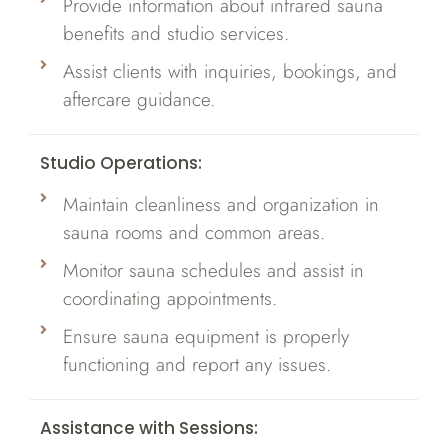
Provide information about infrared sauna
benefits and studio services.
Assist clients with inquiries, bookings, and
aftercare guidance.
Studio Operations:
Maintain cleanliness and organization in
sauna rooms and common areas.
Monitor sauna schedules and assist in
coordinating appointments.
Ensure sauna equipment is properly
functioning and report any issues.
Assistance with Sessions: