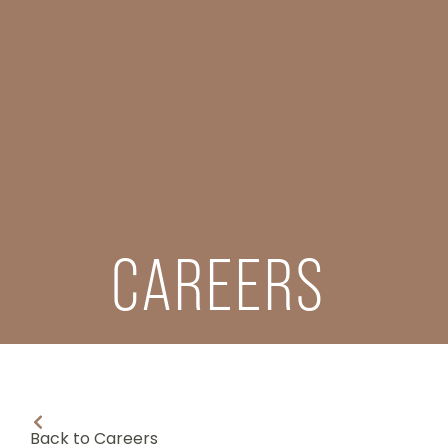
CAREERS
Back to Careers