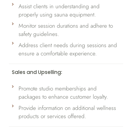
Assist clients in understanding and
properly using sauna equipment.
Monitor session durations and adhere to
safety guidelines.
Address client needs during sessions and
ensure a comfortable experience.
Sales and Upselling:
Promote studio memberships and
packages to enhance customer loyalty.
Provide information on additional wellness
products or services offered.