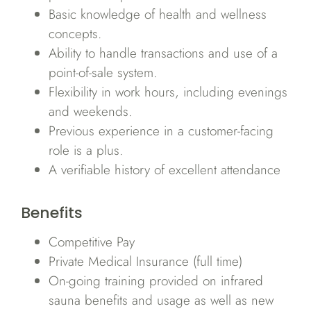
Basic knowledge of health and wellness
concepts.
Ability to handle transactions and use of a
point-of-sale system.
Flexibility in work hours, including evenings
and weekends.
Previous experience in a customer-facing
role is a plus.
A verifiable history of excellent attendance
Benefits
Competitive Pay
Private Medical Insurance (full time)
On-going training provided on infrared
sauna benefits and usage as well as new