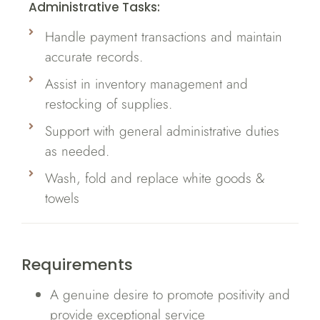
Administrative Tasks:
Handle payment transactions and maintain
accurate records.
Assist in inventory management and
restocking of supplies.
Support with general administrative duties
as needed.
Wash, fold and replace white goods &
towels
Requirements
A genuine desire to promote positivity and
provide exceptional service