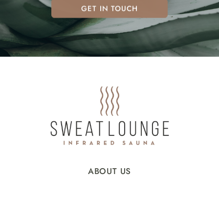
GET IN TOUCH
ABOUT US
INFRARED SAUNA
OUR SCIENCE