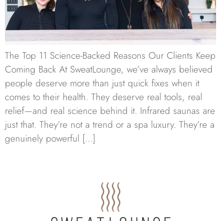
The Top 11 Science-Backed Reasons Our Clients Keep
Coming Back At SweatLounge, we’ve always believed
people deserve more than just quick fixes when it
comes to their health. They deserve real tools, real
relief—and real science behind it. Infrared saunas are
just that. They’re not a trend or a spa luxury. They’re a
genuinely powerful […]