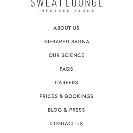
ABOUT US
INFRARED SAUNA
OUR SCIENCE
FAQS
CAREERS
PRICES & BOOKINGS
BLOG & PRESS
CONTACT US