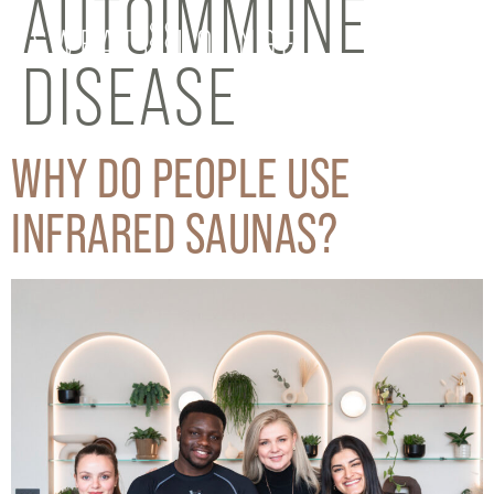
AUTOIMMUNE
DISEASE
WHY DO PEOPLE USE
INFRARED SAUNAS?