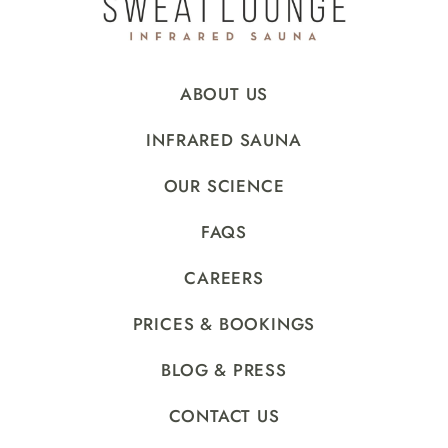
ABOUT US
INFRARED SAUNA
OUR SCIENCE
FAQS
CAREERS
PRICES & BOOKINGS
BLOG & PRESS
CONTACT US