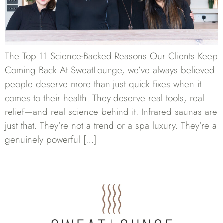
The Top 11 Science-Backed Reasons Our Clients Keep
Coming Back At SweatLounge, we’ve always believed
people deserve more than just quick fixes when it
comes to their health. They deserve real tools, real
relief—and real science behind it. Infrared saunas are
just that. They’re not a trend or a spa luxury. They’re a
genuinely powerful […]