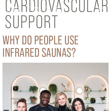
CARDIOVASCULAR
SUPPORT
WHY DO PEOPLE USE
INFRARED SAUNAS?