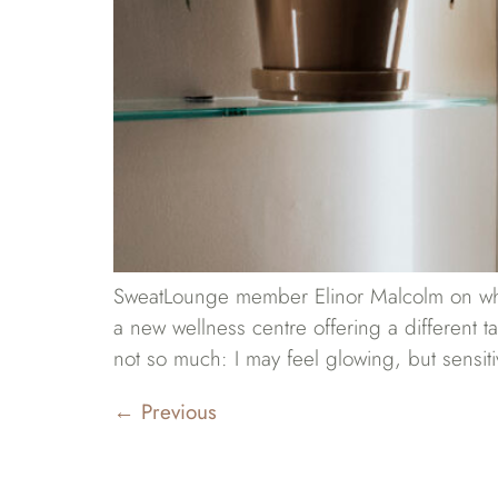
SweatLounge member Elinor Malcolm on why s
a new wellness centre offering a different t
not so much: I may feel glowing, but sensiti
←
Previous