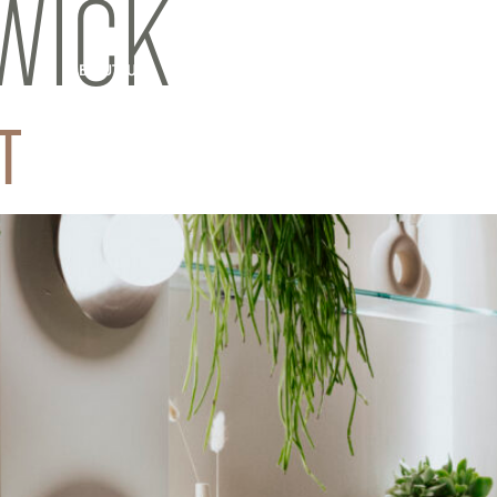
WICK
ABOUT US
INFRARED SAUNA
OUR SCIENCE
T