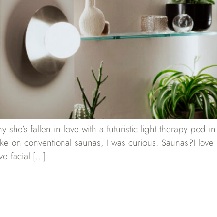
he’s fallen in love with a futuristic light therapy pod 
ake on conventional saunas, I was curious. Saunas?I love t
ve facial […]