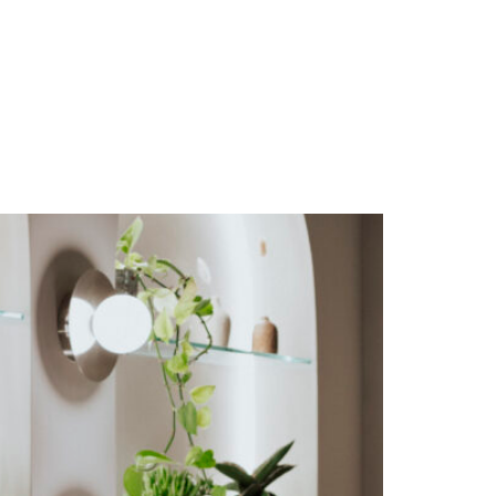
FAQS
CAREERS
PRICES & BOOKINGS
BLOG & PRESS
CONTACT US