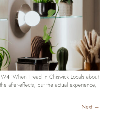
in W4 ‘When I read in Chiswick Locals about
he after-effects, but the actual experience,
Next
→