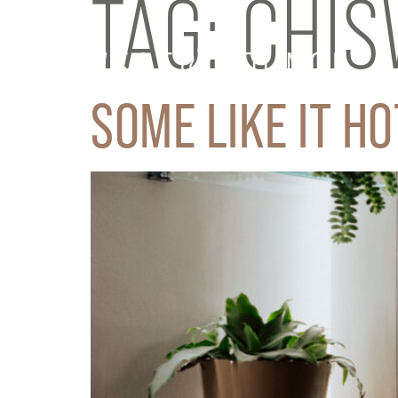
TAG:
CHIS
SOME LIKE IT HO