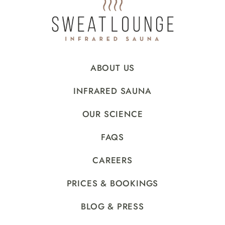
ABOUT US
INFRARED SAUNA
OUR SCIENCE
FAQS
CAREERS
PRICES & BOOKINGS
BLOG & PRESS