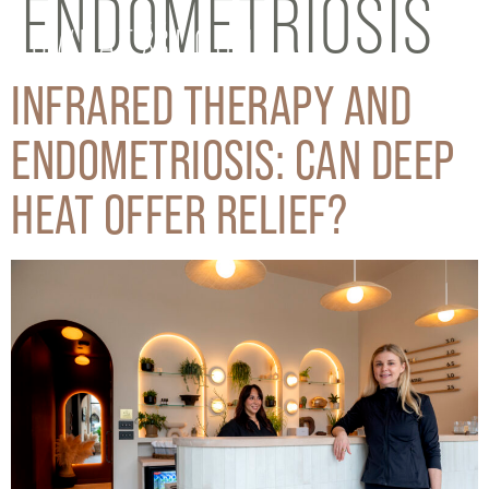
ENDOMETRIOSIS
INFRARED THERAPY AND
ENDOMETRIOSIS: CAN DEEP
HEAT OFFER RELIEF?