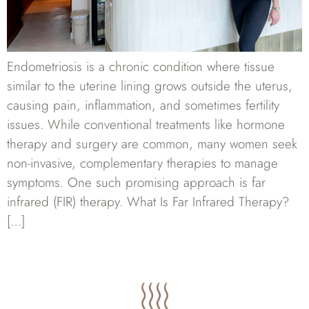
Endometriosis is a chronic condition where tissue
similar to the uterine lining grows outside the uterus,
causing pain, inflammation, and sometimes fertility
issues. While conventional treatments like hormone
therapy and surgery are common, many women seek
non-invasive, complementary therapies to manage
symptoms. One such promising approach is far
infrared (FIR) therapy. What Is Far Infrared Therapy?
[…]