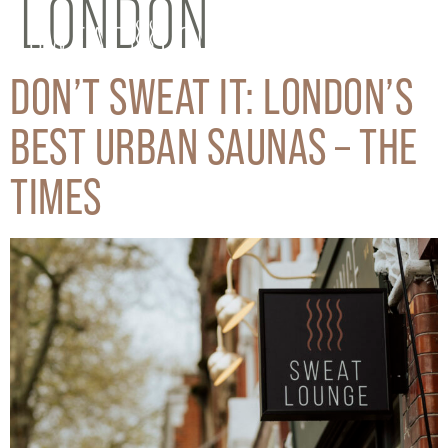
LONDON
DON’T SWEAT IT: LONDON’S
BEST URBAN SAUNAS – THE
TIMES