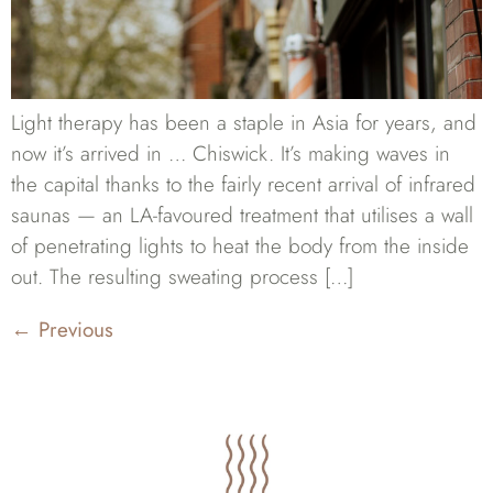
Light therapy has been a staple in Asia for years, and
now it’s arrived in … Chiswick. It’s making waves in
the capital thanks to the fairly recent arrival of infrared
saunas — an LA-favoured treatment that utilises a wall
of penetrating lights to heat the body from the inside
out. The resulting sweating process […]
←
Previous