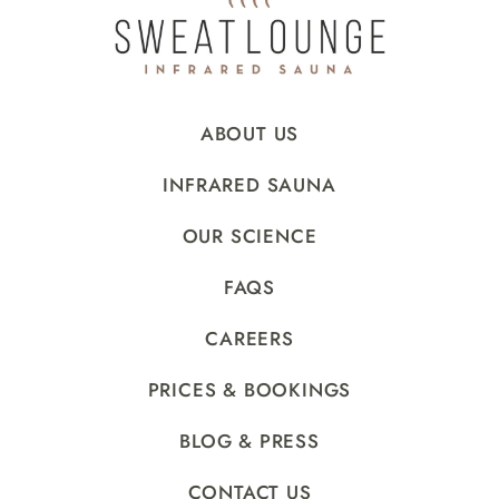
ABOUT US
INFRARED SAUNA
OUR SCIENCE
FAQS
CAREERS
PRICES & BOOKINGS
BLOG & PRESS
CONTACT US