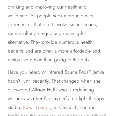
drinking and improving our health and
wellbeing. As people seek more in-person
experiences that don’t involve smartphones,
saunas offer a unique and meaningful
alternative. They provide numerous health
benefits and are often a more affordable and
restorative option than going to the pub.
Have you heard of Infrared Sauna Pods? Jamila
hadn’t, until recently. That changed when she
discovered Allison Huff, who is redefining
wellness with her flagship infrared light therapy
studio,
Sweat Lounge
, in Chiswick, London.