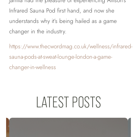
Jamila had the pleasure of experiencing Allison’s
Infrared Sauna Pod first hand, and now she
understands why it’s being hailed as a game
changer in the industry.
https://www.thecwordmag.co.uk/wellness/infrared-
sauna-pods-at-sweat-lounge-london-a-game-
changer-in-wellness
LATEST POSTS