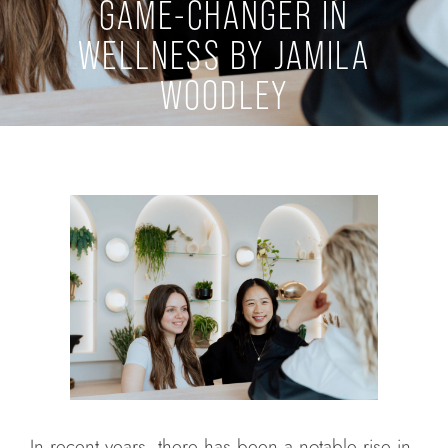
GAME-CHANGER IN
WELLNESS BY JAMILA
WOODLEY
In recent years, there has been a notable rise in