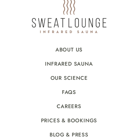
ABOUT US
INFRARED SAUNA
OUR SCIENCE
FAQS
CAREERS
PRICES & BOOKINGS
BLOG & PRESS