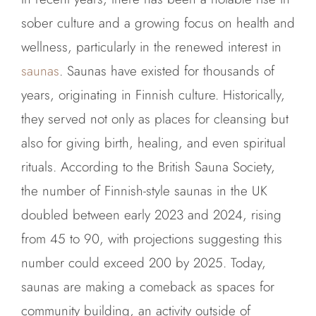
sober culture and a growing focus on health and
wellness, particularly in the renewed interest in
saunas
. Saunas have existed for thousands of
years, originating in Finnish culture. Historically,
they served not only as places for cleansing but
also for giving birth, healing, and even spiritual
rituals. According to the British Sauna Society,
the number of Finnish-style saunas in the UK
doubled between early 2023 and 2024, rising
from 45 to 90, with projections suggesting this
number could exceed 200 by 2025. Today,
saunas are making a comeback as spaces for
community building, an activity outside of