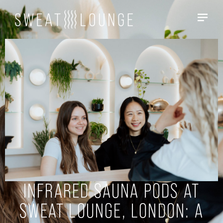
INFRARED SAUNA PODS AT
SWEAT LOUNGE, LONDON: A